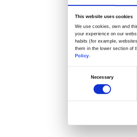
This website uses cookies
We use cookies, own and third
your experience on our websi
habits (for example, website
them in the lower section of
Policy
.
Consent
Necessary
Selection