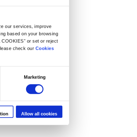
yze our services, improve
ling based on your browsing
L COOKIES" or set or reject
 please check our
Cookies
Marketing
tion
Allow all cookies