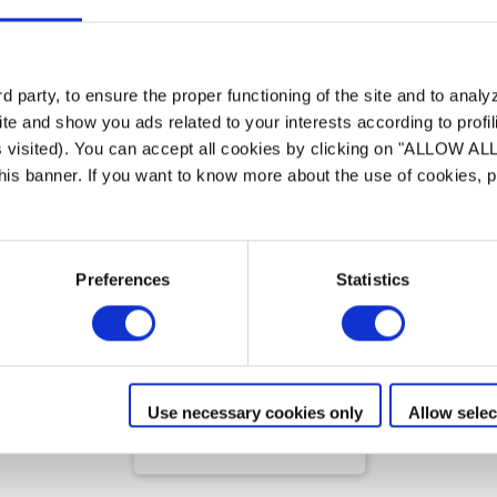
 party, to ensure the proper functioning of the site and to anal
te and show you ads related to your interests according to profi
s visited). You can accept all cookies by clicking on "ALLOW AL
 this banner. If you want to know more about the use of cookies,
Limpeza manual
Preferences
Statistics
Serenit
Accessories
PERFECTING POOL CARE
Use necessary cookies only
Allow selec