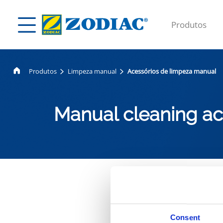
Produtos
Produtos
Limpeza manual
Acessórios de limpeza manual
Manual cleaning ac
A nossa
Consent