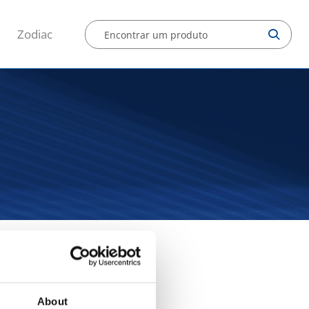
Zodiac
a manual
About