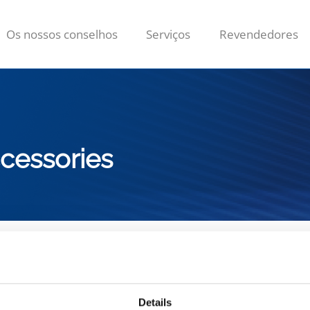
Os nossos conselhos
Serviços
Revendedores
cessories
 gama de
Acessórios de limpez
Details